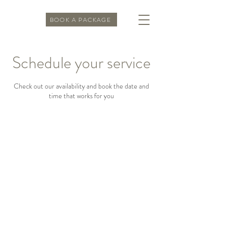
BOOK A PACKAGE
Schedule your service
Check out our availability and book the date and
time that works for you